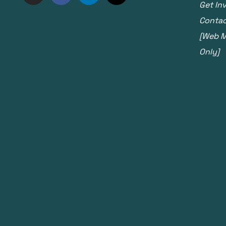
Get In
Contac
[Web Ma
Only]