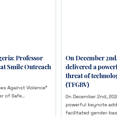
eria: Professor
On December 2nd, 
 at Smile Outreach
delivered a power
threat of technolo
(TFGBV)
es Against Violence”
r of Safe…
On December 2nd, 2025,
powerful keynote add
facilitated gender-ba