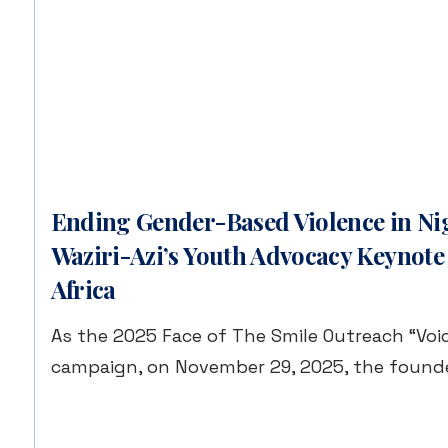
Ending Gender-Based Violence in Nig
Waziri-Azi’s Youth Advocacy Keynote
Africa
As the 2025 Face of The Smile Outreach “Voic
campaign, on November 29, 2025, the founde