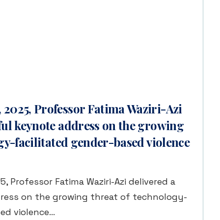
2025, Professor Fatima Waziri-Azi
ful keynote address on the growing
gy-facilitated gender-based violence
 Professor Fatima Waziri-Azi delivered a
ress on the growing threat of technology-
sed violence…