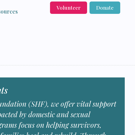
Volunteer
Donate
sources
ts
ndation (SHF), we offer vital support
pacted by domestic and sexual
grams focus on helping survivors,