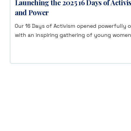
Launching the 2025 16 Days of Activ
and Power
Our 16 Days of Activism opened powerfully 
with an inspiring gathering of young wome