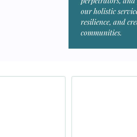
perpetrators, and
our holistic servic
resilience, and cr
communities.