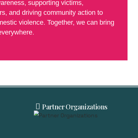
wareness, supporting victims,
s, and driving community action to
estic violence. Together, we can bring
 everywhere.
Partner Organizations