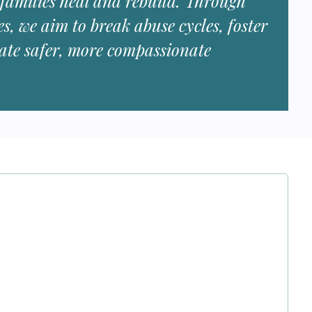
 families heal and rebuild. Through
es, we aim to break abuse cycles, foster
eate safer, more compassionate