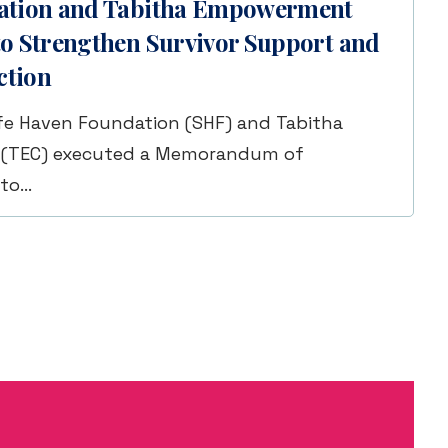
ation and Tabitha Empowerment
o Strengthen Survivor Support and
ction
fe Haven Foundation (SHF) and Tabitha
(TEC) executed a Memorandum of
 to…