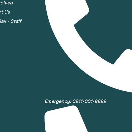
volved
t Us
il - Staff
Emergency: 0911-001-9999