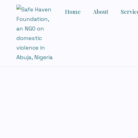
Home
About
Servic