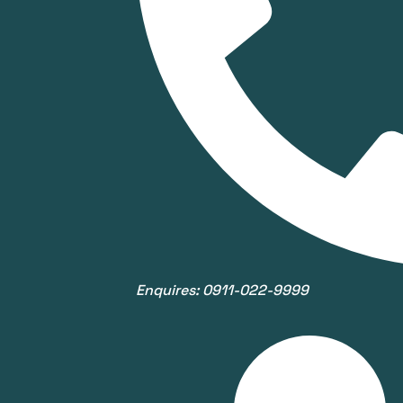
Enquires: 0911-022-9999