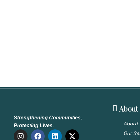
About
Strengthening Communities,
About 
Protecting Lives.
Our Se