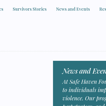
es
Survivors Stories
News and Events
Re
News and Even
At Safe Haven Fou
to individuals im
violence. Our pro