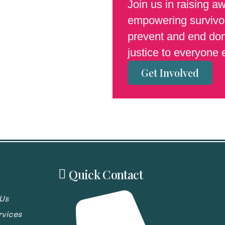
Join us in raising a
empowering survivor
prevent and end dom
justice to everyone
Get Involved
Quick Contact
Us
rvices