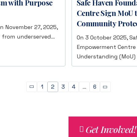
ism with Purpose
Safe Haven Found
Centre Sign MoU t
Community Prote
on November 27, 2025,
n from underserved…
On 3 October 2025, Sa
Empowerment Centre 
Understanding (MoU)
1
2
3
4
…
6
Get Involved!