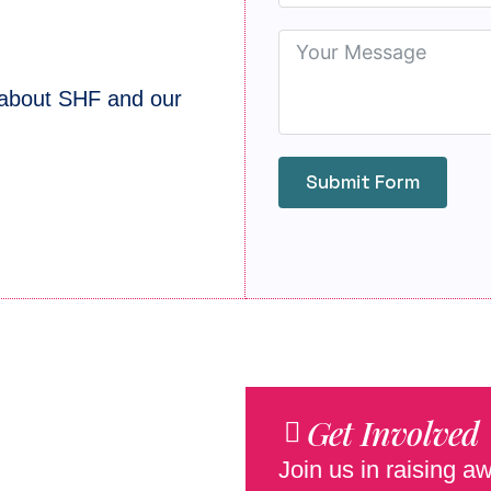
 about SHF and our
Submit Form
Get Involved
Join us in raising 