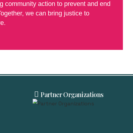
ing community action to prevent and end
ogether, we can bring justice to
e.
Partner Organizations