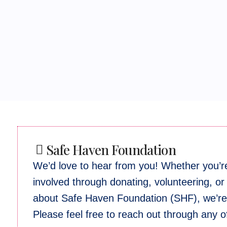
Safe Haven Foundation
We’d love to hear from you! Whether you’re
involved through donating, volunteering, or
about Safe Haven Foundation (SHF), we’re 
Please feel free to reach out through any 