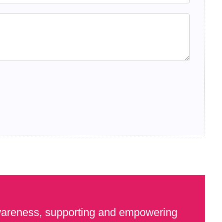
awareness, supporting and empowering