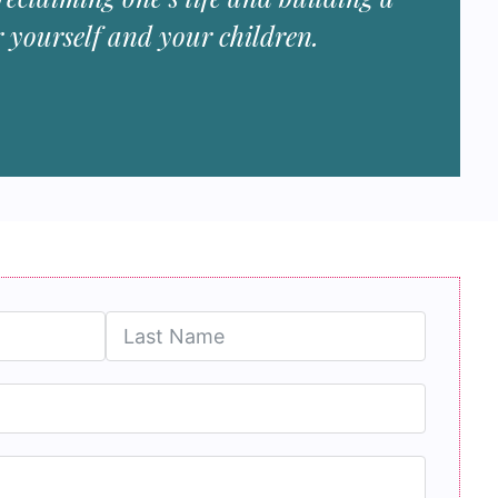
r yourself and your children.