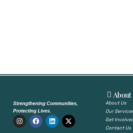
About
About Us
Strengthening Communities,
Our Service
Protecting Lives.
Get Involve
Contact Us