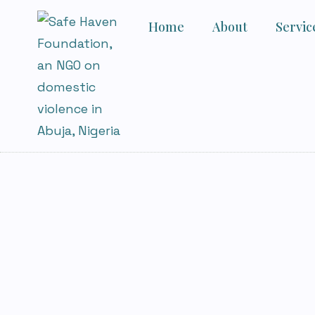
Home
About
Servic