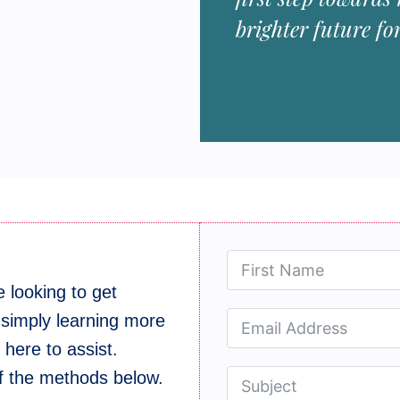
brighter future fo
 looking to get
 simply learning more
here to assist.
of the methods below.