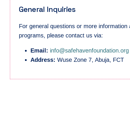
General Inquiries
For general questions or more information
programs, please contact us via:
Email:
info@safehavenfoundation.org
Address:
Wuse Zone 7, Abuja, FCT