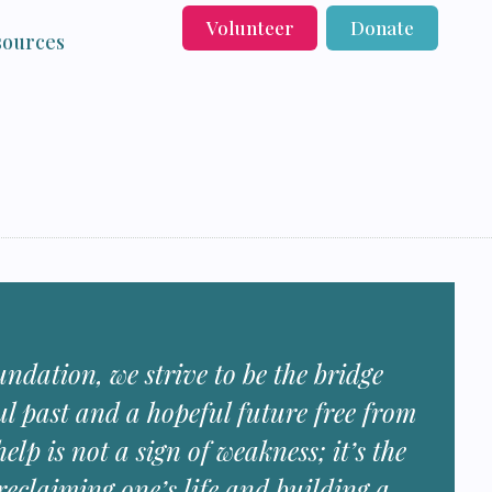
Volunteer
Donate
sources
ndation, we strive to be the bridge
ul past and a hopeful future free from
elp is not a sign of weakness; it’s the
 reclaiming one’s life and building a