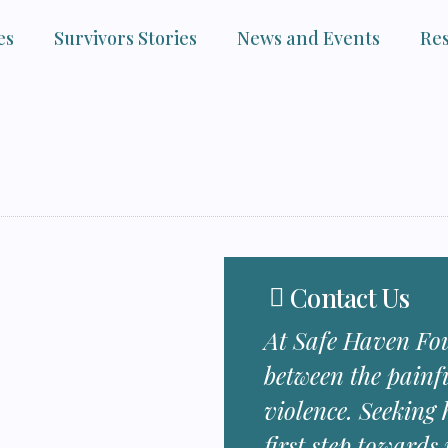
es
Survivors Stories
News and Events
Re
Contact Us
At Safe Haven Fou
between the painf
violence. Seeking h
first step towards