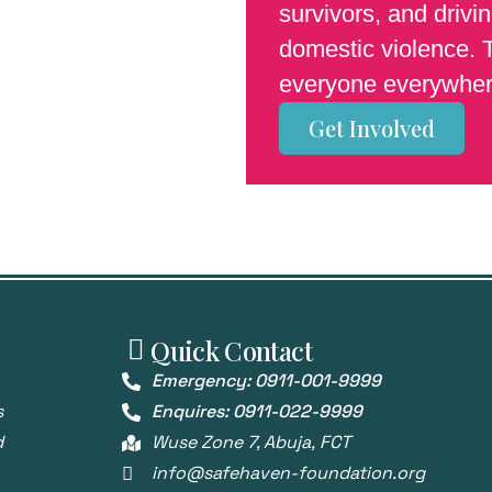
survivors, and driv
domestic violence. T
everyone everywher
Get Involved
Quick Contact
Emergency: 0911-001-9999
s
Enquires: 0911-022-9999
d
Wuse Zone 7, Abuja, FCT
info@safehaven-foundation.org