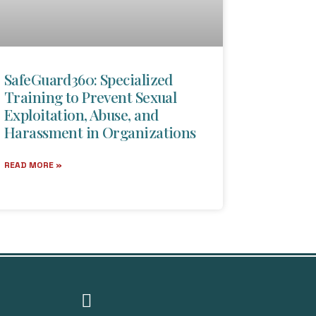
SafeGuard360: Specialized
Training to Prevent Sexual
Exploitation, Abuse, and
Harassment in Organizations
READ MORE »