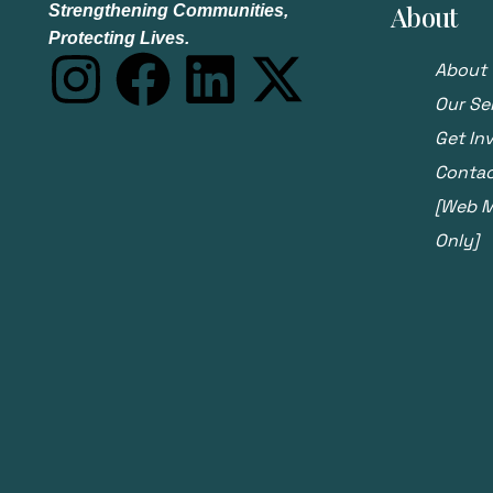
About
Strengthening Communities,
Protecting Lives.
About 
Our Se
Get In
Contac
[Web Ma
Only]