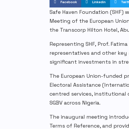
Facebook
Linkedin
Twit
Safe Haven Foundation (SHF) 
Meeting of the European Unio
the Transcorp Hilton Hotel, Ab
Representing
SHF
,
Prof. Fatima 
representatives
and other key s
significant investments in st
The European Union-funded
p
Electoral Assistance (Internati
centred
services, institutiona
SGBV
across Nigeria.
The inaugural meeting introd
Terms of Reference, and provi