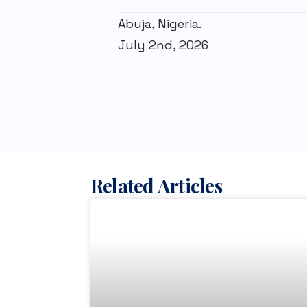
Abuja, Nigeria.
July 2nd, 2026
Related Articles