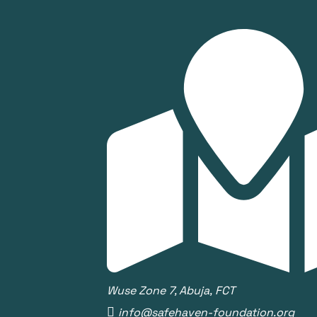
Wuse Zone 7, Abuja, FCT
info@safehaven-foundation.org