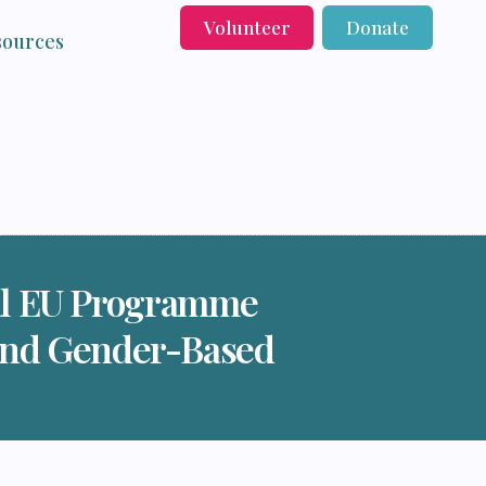
Volunteer
Donate
sources
ral EU Programme
and Gender-Based