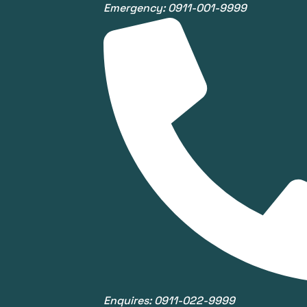
Emergency: 0911-001-9999
Enquires: 0911-022-9999