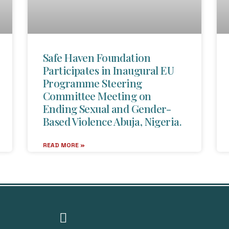
Safe Haven Foundation
Participates in Inaugural EU
Programme Steering
Committee Meeting on
Ending Sexual and Gender-
Based Violence Abuja, Nigeria.
READ MORE »