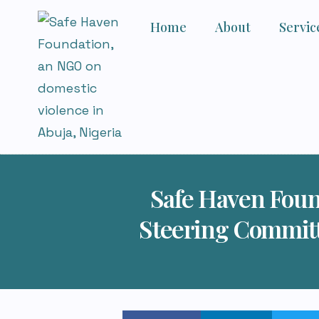
Home
About
Servic
Safe Haven Foun
Steering Commit