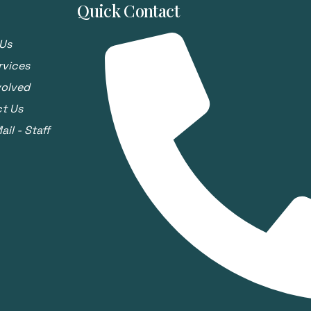
Quick Contact
Us
rvices
volved
t Us
il - Staff