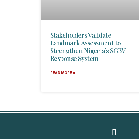
Stakeholders Validate
Landmark Assessment to
Strengthen Nigeria’s SGBV
Response System
READ MORE »