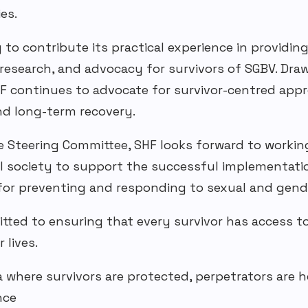
es.
o contribute its practical experience in providin
 research, and advocacy for survivors of
SGBV
. Dra
F continues to advocate for survivor-centred
appro
and
long-term
recovery.
 Steering Committee,
SHF
looks forward to workin
il society to support the successful implementati
for preventing and responding to sexual and
gend
ed to ensuring that every survivor has access to 
 lives.
ia where survivors are protected, perpetrators are 
nce