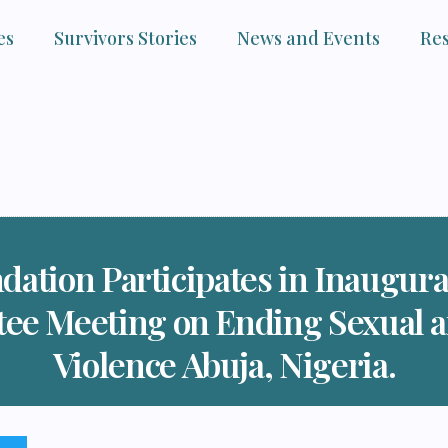
es
Survivors Stories
News and Events
Re
dation Participates in Inaugu
tee Meeting on Ending Sexual 
Violence Abuja, Nigeria.