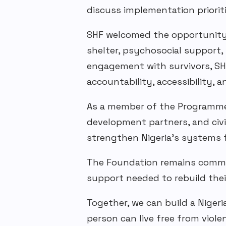
discuss implementation prioriti
SHF
welcomed the opportunity t
shelter, psychosocial support,
engagement with survivors, SH
accountability, accessibility, 
As a member of the Programme
development partners, and civ
strengthen Nigeria’s systems 
The Foundation remains committ
support needed to rebuild their
Together, we can build a Niger
person can live free from viole