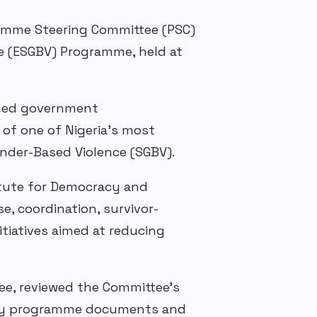
ramme Steering Committee (PSC)
e (ESGBV) Programme, held at
ined government
 of one of Nigeria’s most
nder-Based
V
iolence
(SGBV)
.
itute for Democracy and
e, coordination, survivor-
tiatives aimed at reducing
e, reviewed the Committee’s
ey
programme
documents and