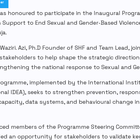
ter
was
honoured
to participate in the Inaugural Prog
n Support to End Sexual and
Gender-Based
Violenc
uja
.
Waziri. Azi
,
Ph.D
Founder of SHF
and Team Lead
, jo
takeholders to help shape the strategic direction
rengthening the national response to
S
exual and
Ge
rogramme
, implemented by the International Inst
onal IDEA), seeks to strengthen prevention, respons
l capacity, data systems, and
behavioural
change ini
uced members of the Programme Steering Committe
ded an opportunity for stakeholders to validate k