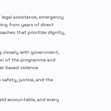
g legal assistance, emergency
wing from years of direct
aches that prioritize dignity,
g closely with government,
on of the
programme
and
er based
violence.
safety, justice, and the
held accountable, and every