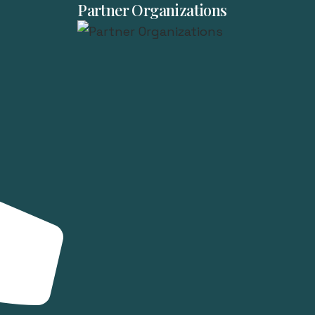
Partner Organizations