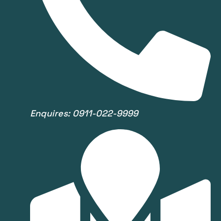
Enquires: 0911-022-9999