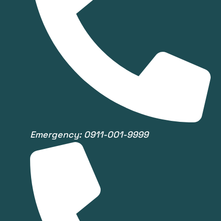
Emergency: 0911-001-9999