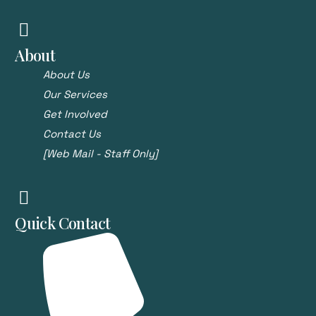
About
About Us
Our Services
Get Involved
Contact Us
[Web Mail - Staff Only]
Quick Contact