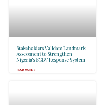
Stakeholders Validate Landmark
Assessment to Strengthen
Nigeria’s SGBV Response System
READ MORE »