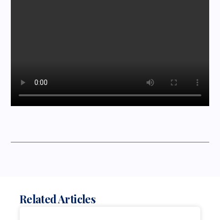
Related Articles