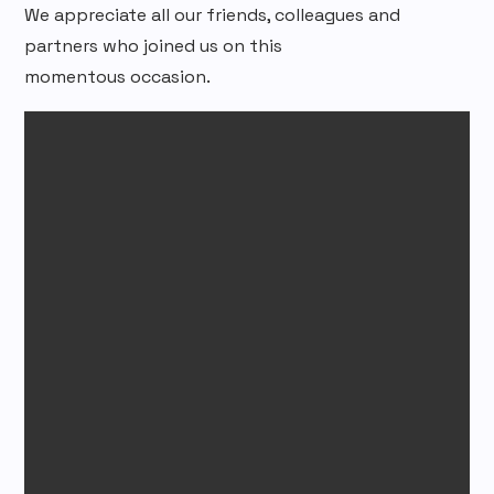
We appreciate all our friends, colleagues and
partners who joined us on this
momentous occasion.