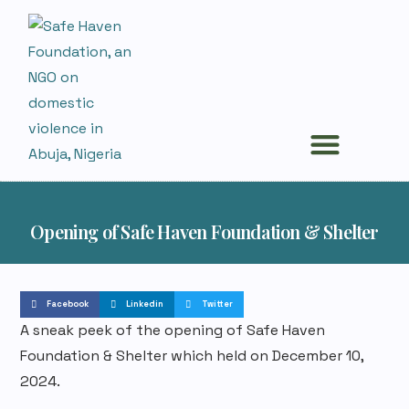
Survivors Stories
News and Events
Opening of Safe Haven Foundation & Shelter
Facebook
Linkedin
Twitter
A sneak peek of the opening of Safe Haven
Foundation & Shelter which held on December 10,
2024.