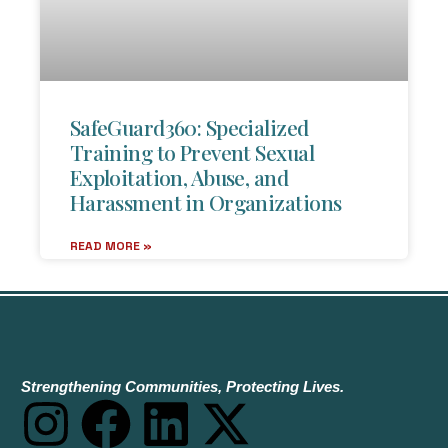
SafeGuard360: Specialized
Training to Prevent Sexual
Exploitation, Abuse, and
Harassment in Organizations
READ MORE »
Strengthening Communities, Protecting Lives.