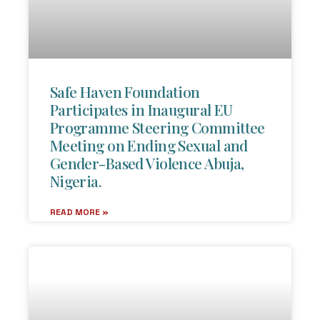
Safe Haven Foundation
Participates in Inaugural EU
Programme Steering Committee
Meeting on Ending Sexual and
Gender-Based Violence Abuja,
Nigeria.
READ MORE »