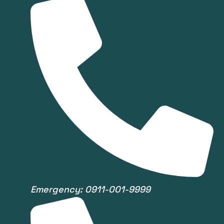
Emergency: 0911-001-9999