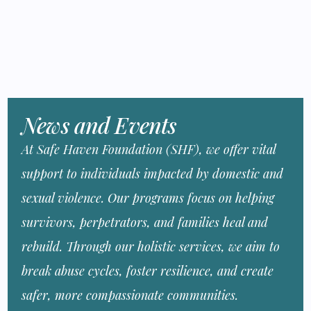
News and Events
At Safe Haven Foundation (SHF), we offer vital
support to individuals impacted by domestic and
sexual violence. Our programs focus on helping
survivors, perpetrators, and families heal and
rebuild. Through our holistic services, we aim to
break abuse cycles, foster resilience, and create
safer, more compassionate communities.