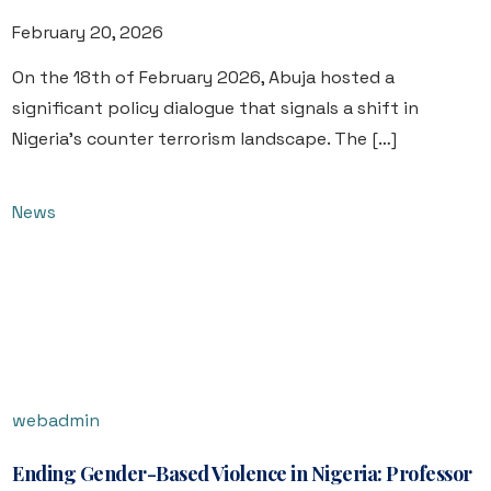
February 20, 2026
On the 18th of February 2026, Abuja hosted a
significant policy dialogue that signals a shift in
Nigeria’s counter terrorism landscape. The […]
News
webadmin
Ending Gender-Based Violence in Nigeria: Professor