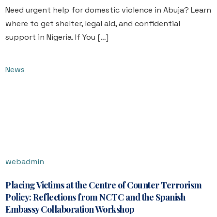
Need urgent help for domestic violence in Abuja? Learn
where to get shelter, legal aid, and confidential
support in Nigeria. If You […]
News
webadmin
Placing Victims at the Centre of Counter Terrorism
Policy: Reflections from NCTC and the Spanish
Embassy Collaboration Workshop