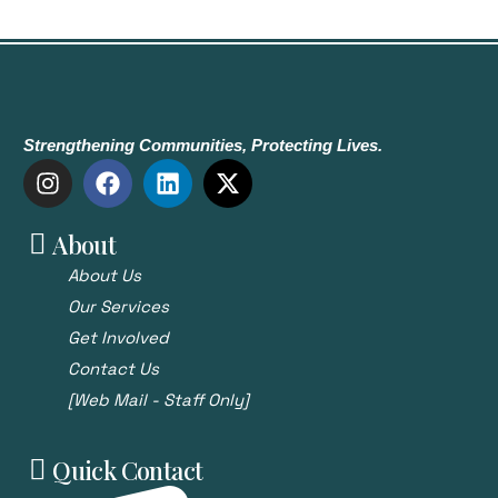
Strengthening Communities, Protecting Lives.
About
About Us
Our Services
Get Involved
Contact Us
[Web Mail - Staff Only]
Quick Contact