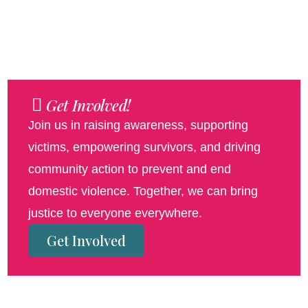
Get Involved!
Join us in raising awareness, supporting
victims, empowering survivors, and driving
community action to prevent and end
domestic violence. Together, we can bring
justice to everyone everywhere.
Get Involved