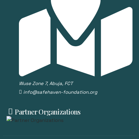
Wuse Zone 7, Abuja, FCT
info@safehaven-foundation.org
Partner Organizations