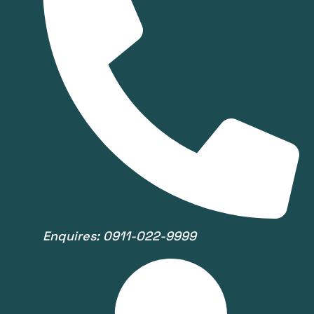
Enquires: 0911-022-9999