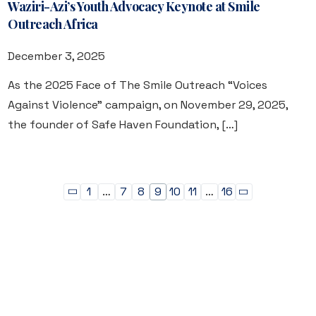
Waziri-Azi’s Youth Advocacy Keynote at Smile
Outreach Africa
December 3, 2025
As the 2025 Face of The Smile Outreach “Voices
Against Violence” campaign, on November 29, 2025,
the founder of Safe Haven Foundation, […]
1
…
7
8
9
10
11
…
16