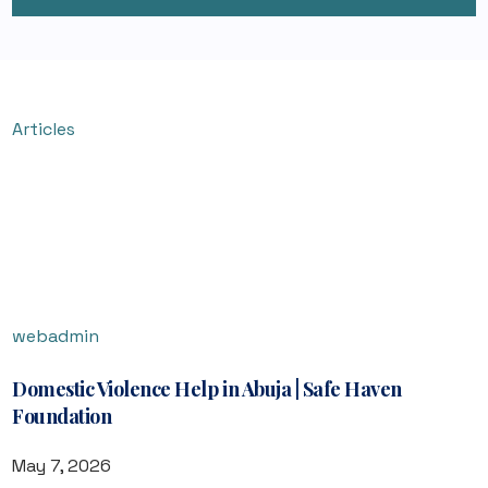
Articles
webadmin
Domestic Violence Help in Abuja | Safe Haven
Foundation
May 7, 2026