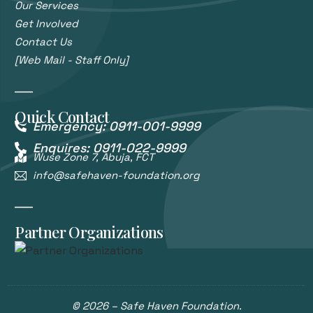
Our Services
Get Involved
Contact Us
[Web Mail - Staff Only]
Quick Contact
Emergency: 0911-001-9999
Enquires: 0911-022-9999
Wuse Zone 7, Abuja, FCT
info@safehaven-foundation.org
Partner Organizations
© 2026 – Safe Haven Foundation.