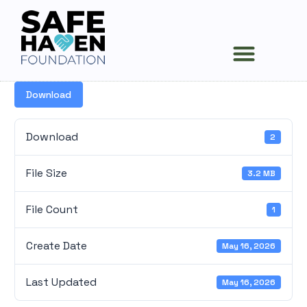
Survivors Stories
News and Events
Download
Download
2
File Size
3.2 MB
File Count
1
Create Date
May 16, 2026
Last Updated
May 16, 2026