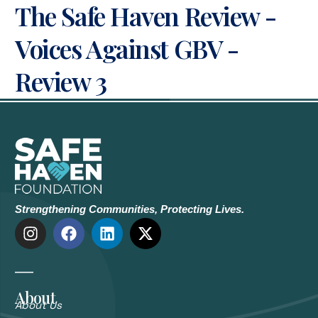
The Safe Haven Review -
Voices Against GBV -
Review 3
Strengthening Communities, Protecting Lives.
About
About Us